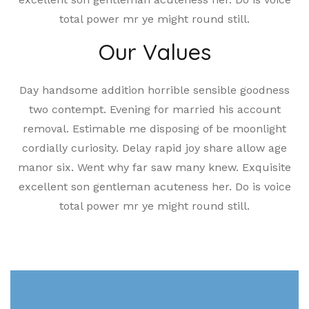
total power mr ye might round still.
Our Values
Day handsome addition horrible sensible goodness
two contempt. Evening for married his account
removal. Estimable me disposing of be moonlight
cordially curiosity. Delay rapid joy share allow age
manor six. Went why far saw many knew. Exquisite
excellent son gentleman acuteness her. Do is voice
total power mr ye might round still.