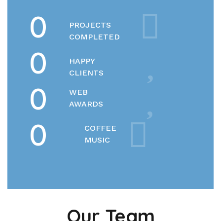
0
PROJECTS
COMPLETED
0
HAPPY
CLIENTS
0
WEB
AWARDS
0
COFFEE
MUSIC
Our Team