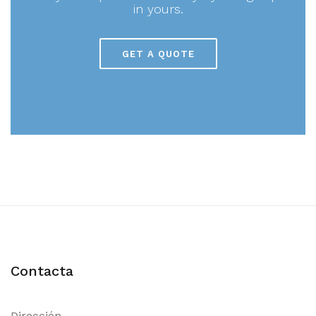
in yours.
GET A QUOTE
Contacta
Dirección