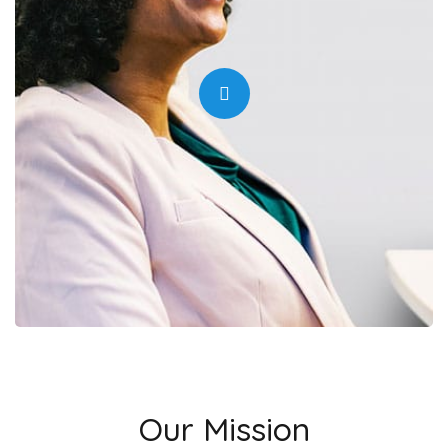
Our Mission