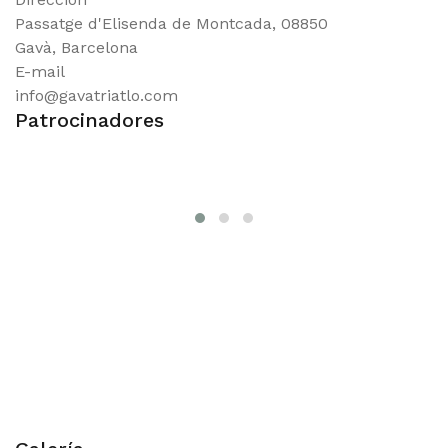
Passatge d'Elisenda de Montcada, 08850
Gavà, Barcelona
E-mail
info@gavatriatlo.com
Patrocinadores