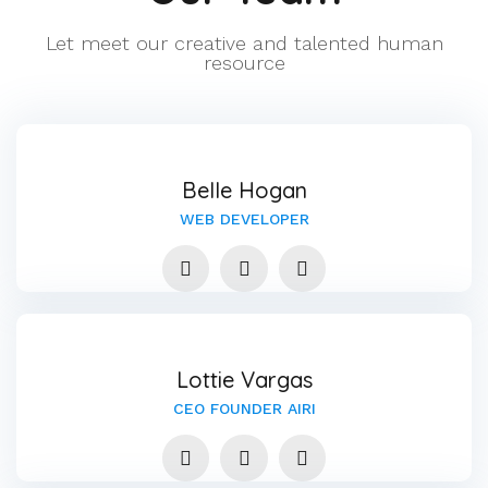
Let meet our creative and talented human
resource
Belle Hogan
WEB DEVELOPER
Lottie Vargas
CEO FOUNDER AIRI