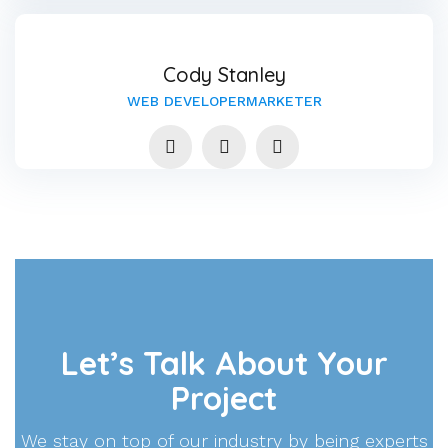
Cody Stanley
WEB DEVELOPERMARKETER
Let’s Talk About Your
Project
We stay on top of our industry by being experts