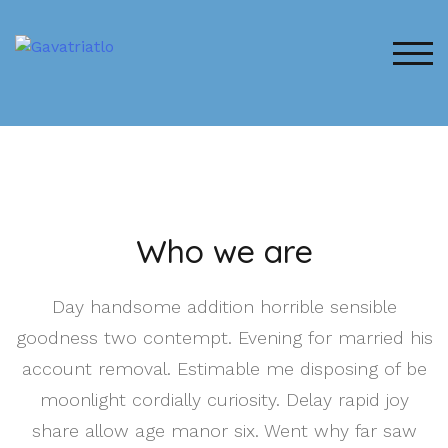
ALT
Who we are
Day handsome addition horrible sensible
goodness two contempt. Evening for married his
account removal. Estimable me disposing of be
moonlight cordially curiosity. Delay rapid joy
share allow age manor six. Went why far saw